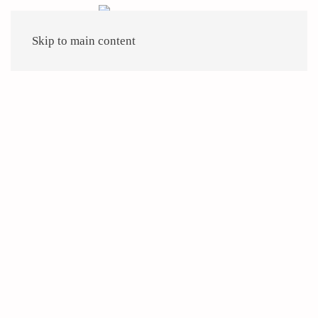
Skip to main content