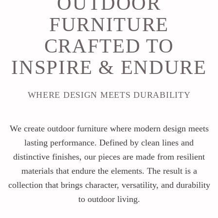
OUTDOOR
FURNITURE
CRAFTED TO
INSPIRE & ENDURE
WHERE DESIGN MEETS DURABILITY
We create outdoor furniture where modern design meets
lasting performance. Defined by clean lines and
distinctive finishes, our pieces are made from resilient
materials that endure the elements. The result is a
collection that brings character, versatility, and durability
to outdoor living.