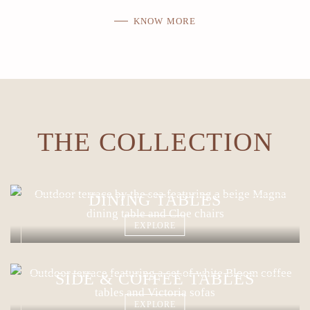
KNOW MORE
THE COLLECTION
DINING TABLES
EXPLORE
SIDE & COFFEE TABLES
EXPLORE