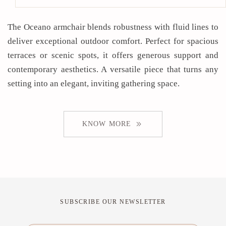
The Oceano armchair blends robustness with fluid lines to
deliver exceptional outdoor comfort. Perfect for spacious
terraces or scenic spots, it offers generous support and
contemporary aesthetics. A versatile piece that turns any
setting into an elegant, inviting gathering space.
KNOW MORE
SUBSCRIBE OUR NEWSLETTER