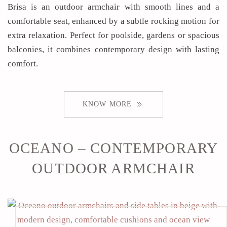
Brisa is an outdoor armchair with smooth lines and a
comfortable seat, enhanced by a subtle rocking motion for
extra relaxation. Perfect for poolside, gardens or spacious
balconies, it combines contemporary design with lasting
comfort.
KNOW MORE
OCEANO – CONTEMPORARY
OUTDOOR ARMCHAIR