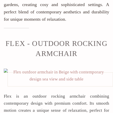
gardens, creating cosy and sophisticated settings. A
perfect blend of contemporary aesthetics and durability
for unique moments of relaxation.
FLEX - OUTDOOR ROCKING
ARMCHAIR
Flex is an outdoor rocking armchair combining
contemporary design with premium comfort. Its smooth
motion creates a unique sense of relaxation, perfect for