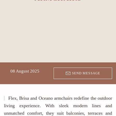
08 August 2025
SEND MESSAGE
Flex, Brisa and Oceano armchairs redefine the outdoor
living experience. With sleek modern lines and
unmatched comfort, they suit balconies, terraces and