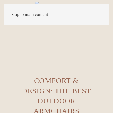
Skip to main content
COMFORT &
DESIGN: THE BEST
OUTDOOR
ARMCHAIRS