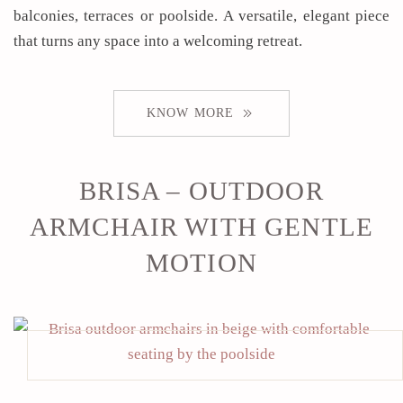
balconies, terraces or poolside. A versatile, elegant piece
that turns any space into a welcoming retreat.
KNOW MORE
BRISA – OUTDOOR
ARMCHAIR WITH GENTLE
MOTION