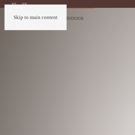
PT
EN
Skip to main content
OUTDOOR
INDOOR