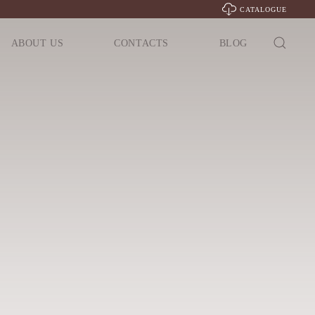
CATALOGUE
ABOUT US
CONTACTS
BLOG