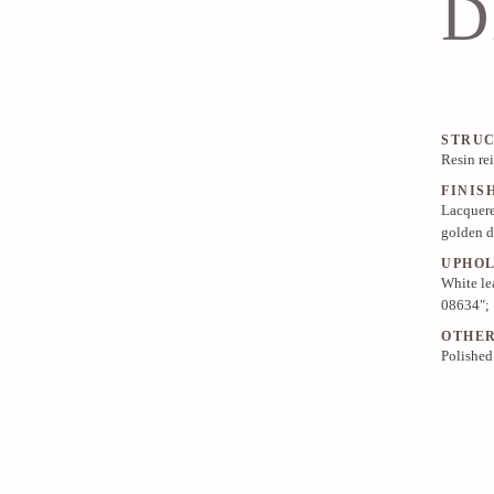
D
STRU
Resin re
FINIS
Lacquere
golden d
UPHO
White le
08634";
OTHE
Polished