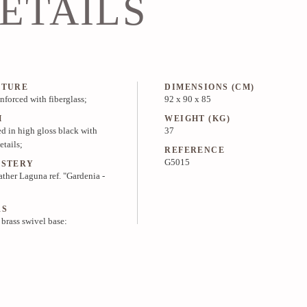
ETAILS
CTURE
DIMENSIONS (CM)
inforced with fiberglass;
92 x 90 x 85
H
WEIGHT (KG)
d in high gloss black with
37
etails;
REFERENCE
G5015
LSTERY
ather Laguna ref. "Gardenia -
RS
 brass swivel base;
PRICE & INFO