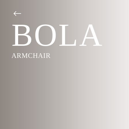
BOLA
ARMCHAIR