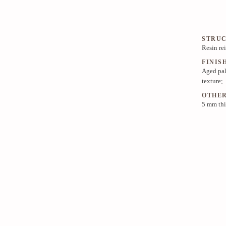
STRU
Resin re
FINIS
Aged pal
texture;
OTHE
5 mm thi