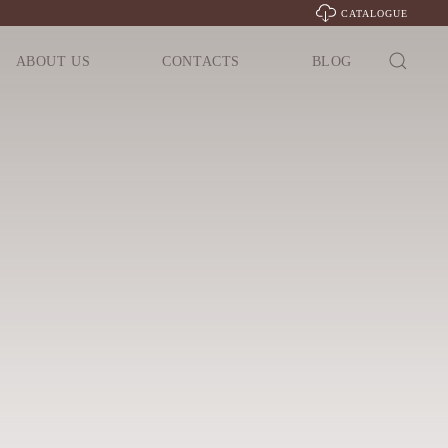
CATALOGUE
ABOUT US
CONTACTS
BLOG