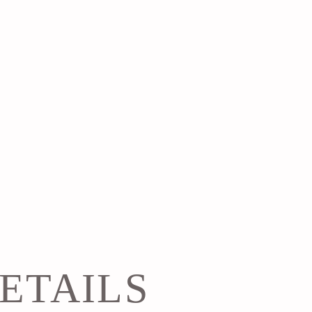
ETAILS