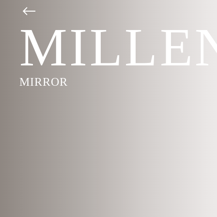
MILLE
MIRROR