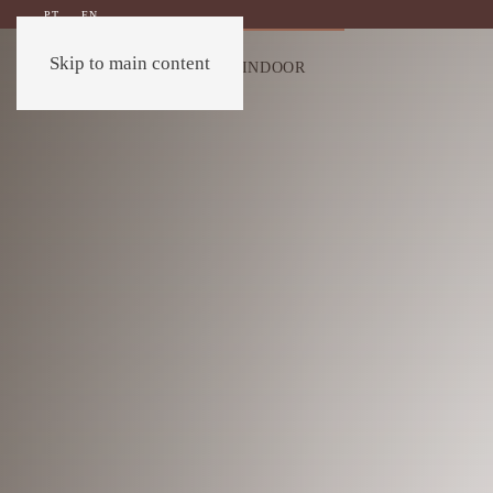
PT
EN
Skip to main content
OUTDOOR
INDOOR