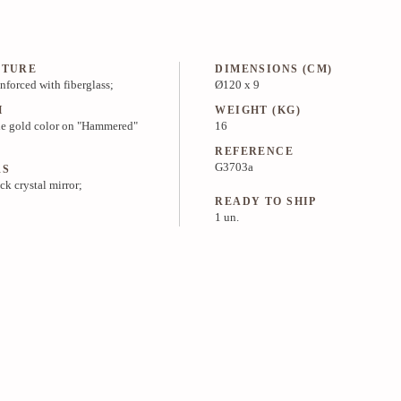
CTURE
DIMENSIONS (CM)
inforced with fiberglass;
Ø120 x 9
H
WEIGHT (KG)
e gold color on "Hammered"
16
REFERENCE
G3703a
RS
ck crystal mirror;
READY TO SHIP
1 un.
PRICE & INFO
MEDIA KIT