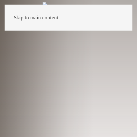
Skip to main content