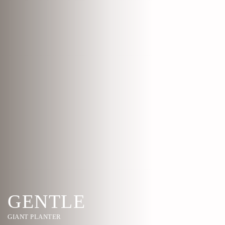
GENTLE
GIANT PLANTER