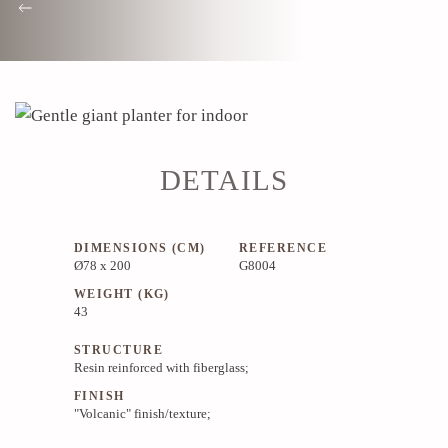
DETAILS
DIMENSIONS (CM)
REFERENCE
Ø78 x 200
G8004
WEIGHT (KG)
43
STRUCTURE
Resin reinforced with fiberglass;
FINISH
"Volcanic" finish/texture;