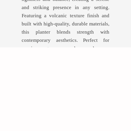
and striking presence in any setting.
Featuring a volcanic texture finish and
built with high-quality, durable materials,
this planter blends strength with
contemporary aesthetics. Perfect for
spacious entrances, modern gardens, or
high-end commercial environments.
GET INSPIRED