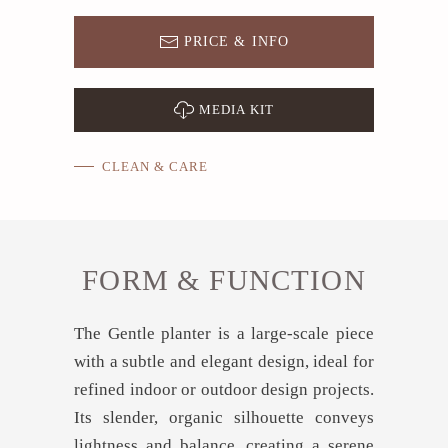
PRICE & INFO
MEDIA KIT
CLEAN & CARE
FORM & FUNCTION
The Gentle planter is a large-scale piece
with a subtle and elegant design, ideal for
refined indoor or outdoor design projects.
Its slender, organic silhouette conveys
lightness and balance, creating a serene