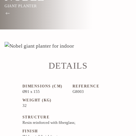
GIANT PLANTER
DETAILS
DIMENSIONS (CM)
REFERENCE
Ø91 x 155
G8003
WEIGHT (KG)
32
STRUCTURE
Resin reinforced with fiberglass;
FINISH