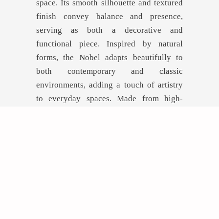
space. Its smooth silhouette and textured
finish convey balance and presence,
serving as both a decorative and
functional piece. Inspired by natural
forms, the Nobel adapts beautifully to
both contemporary and classic
environments, adding a touch of artistry
to everyday spaces. Made from high-
quality, durable materials, it is ideal for
design projects that prioritize both
aesthetics and longevity.
GET INSPIRED