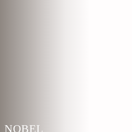
NOBEL