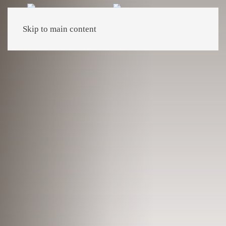
Skip to main content