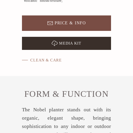
"Volcanic" finish/texture;
PRICE & INFO
MEDIA KIT
CLEAN & CARE
FORM & FUNCTION
The Nobel planter stands out with its
organic, elegant shape, bringing
sophistication to any indoor or outdoor