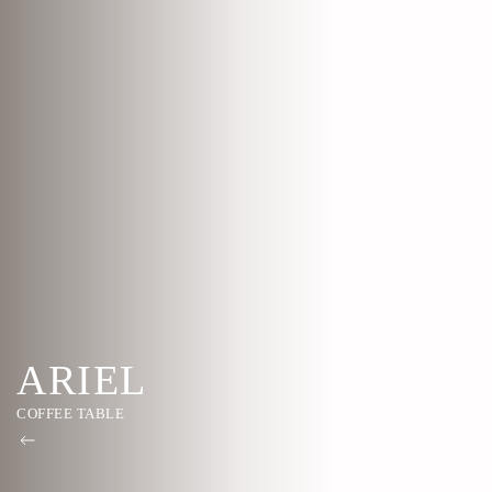
ARIEL
COFFEE TABLE