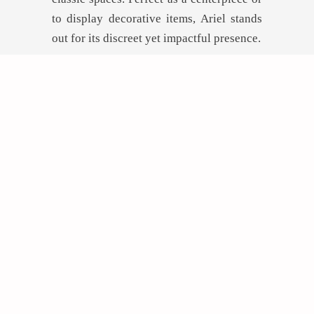
to display decorative items, Ariel stands
out for its discreet yet impactful presence.
GET INSPIRED