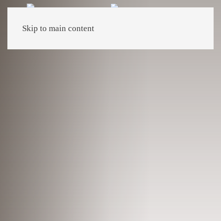
Skip to main content