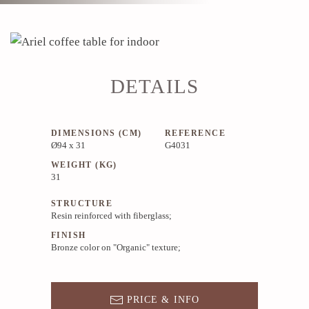
DETAILS
DIMENSIONS (CM)
REFERENCE
Ø94 x 31
G4031
WEIGHT (KG)
31
STRUCTURE
Resin reinforced with fiberglass;
FINISH
Bronze color on "Organic" texture;
PRICE & INFO