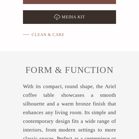
MEDIA KIT
CLEAN & CARE
FORM & FUNCTION
With its compact, round shape, the Ariel
coffee table showcases a smooth
silhouette and a warm bronze finish that
enhances any living room. Its simple and
contemporary design fits a wide range of
interiors, from modern settings to more
classic spaces. Perfect as a centerpiece or