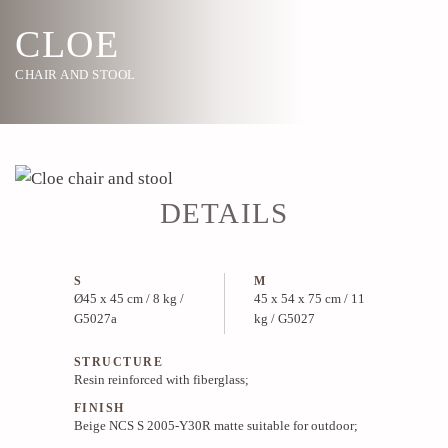
CLOE
CHAIR AND STOOL
DETAILS
S
M
Ø45 x 45 cm / 8 kg /
45 x 54 x 75 cm / 11
G5027a
kg / G5027
STRUCTURE
Resin reinforced with fiberglass;
FINISH
Beige NCS S 2005-Y30R matte suitable for outdoor;