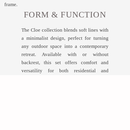
FORM & FUNCTION
The Cloe collection blends soft lines with
a minimalist design, perfect for turning
any outdoor space into a contemporary
retreat. Available with or without
backrest, this set offers comfort and
versatility for both residential and
hospitality projects.
GET INSPIRED