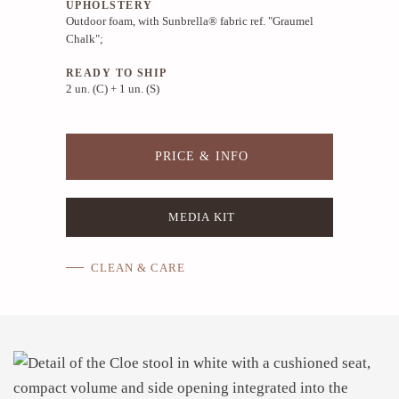
UPHOLSTERY
Outdoor foam, with Sunbrella® fabric ref. "Graumel
Chalk";
READY TO SHIP
2 un. (C) + 1 un. (S)
PRICE & INFO
MEDIA KIT
CLEAN & CARE