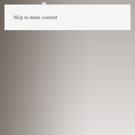
Skip to main content