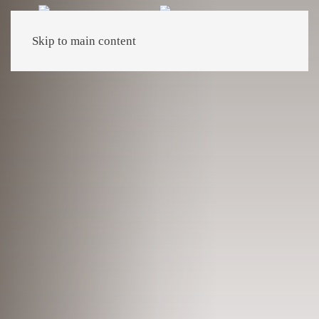
Skip to main content