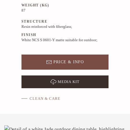
WEIGHT (KG)
87
STRUCTURE
Resin reinforced with fiberglass;
FINISH
White NCS S 0601-Y matte suitable for outdoor;
PRICE & INFO
MEDIA KIT
CLEAN & CARE