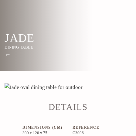
JADE
DINING TABLE
DETAILS
DIMENSIONS (CM)
REFERENCE
300 x 120 x 75
G3006