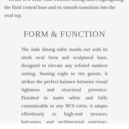
FORM & FUNCTION
The Jade dining table stands out with its
sleek oval form and sculptural base,
designed to elevate any refined outdoor
setting. Seating eight to ten guests, it
strikes the perfect balance between visual
lightness and structural presence.
Finished in matte white and fully
customizable in any NCS color, it adapts
effortlessly to high-end terraces,
balconies, and architectural exteriors.