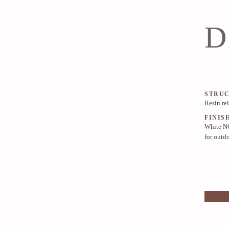
D
STRU
Resin re
FINIS
White NC
for outd