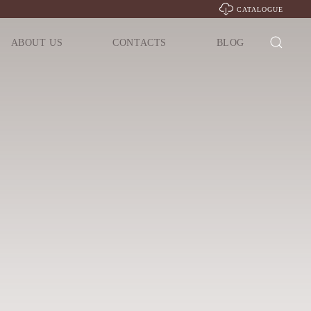
CATALOGUE
ABOUT US
CONTACTS
BLOG