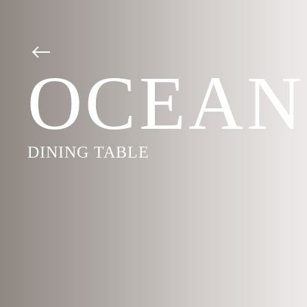
OCEAN
DINING TABLE