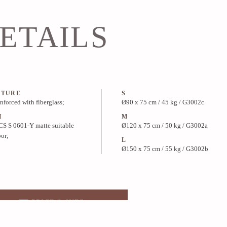
ETAILS
CTURE
S
inforced with fiberglass;
Ø90 x 75 cm / 45 kg / G3002c
H
M
S S 0601-Y matte suitable
Ø120 x 75 cm / 50 kg / G3002a
oor;
L
Ø150 x 75 cm / 55 kg / G3002b
PRICE & INFO