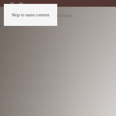
PT
EN
Skip to main content
OUTDOOR
INDOOR