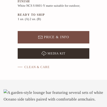
FINISH
White NCS S 0601-Y matte suitable for outdoor;
READY TO SHIP
1 un. (A) 2 un. (B)
PRICE & INFO
MEDIA KIT
CLEAN & CARE