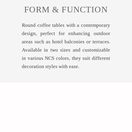
FORM & FUNCTION
Round coffee tables with a contemporary
design, perfect for enhancing outdoor
areas such as hotel balconies or terraces.
Available in two sizes and customizable
in various NCS colors, they suit different
decoration styles with ease.
GET INSPIRED