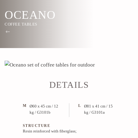
OCEANO
COFFEE TABLES
DETAILS
M
L
Ø60 x 45 cm / 12
Ø81 x 41 cm / 15
kg / G3101b
kg / G3101a
STRUCTURE
Resin reinforced with fiberglass;