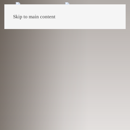
Skip to main content