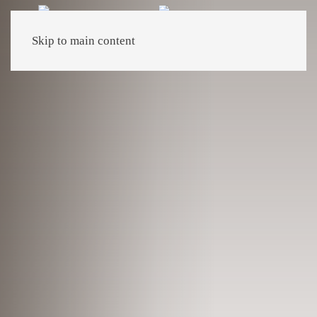
Skip to main content