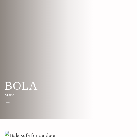
BOLA
SOFA