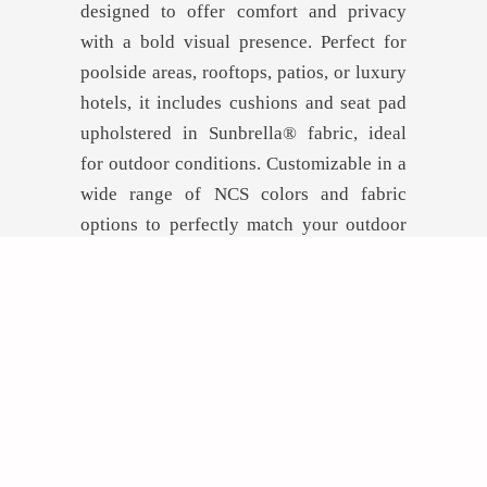
designed to offer comfort and privacy
with a bold visual presence. Perfect for
poolside areas, rooftops, patios, or luxury
hotels, it includes cushions and seat pad
upholstered in Sunbrella® fabric, ideal
for outdoor conditions. Customizable in a
wide range of NCS colors and fabric
options to perfectly match your outdoor
concept.
GET INSPIRED