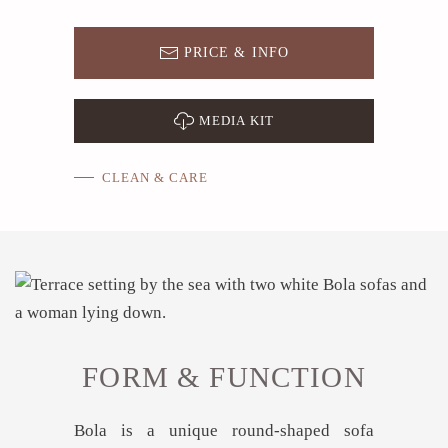
PRICE & INFO
MEDIA KIT
CLEAN & CARE
FORM & FUNCTION
Bola is a unique round-shaped sofa