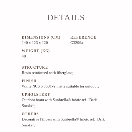
DETAILS
DIMENSIONS (CM)
REFERENCE
140 x 123 x 120
G3206a
WEIGHT (KG)
48
STRUCTURE
Resin reinforced with fiberglass;
FINISH
White NCS S 0601-Y matte suitable for outdoor;
UPHOLSTERY
Outdoor foam with Sunbrella® fabric ref. "Dark
Smoke";
OTHERS
Decorative Pillows with Sunbrella® fabric ref. "Dark
Smoke";