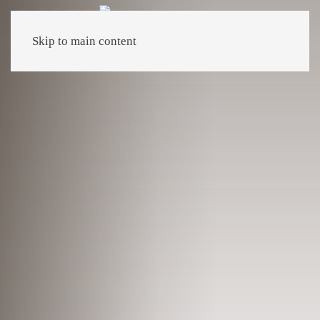
Skip to main content