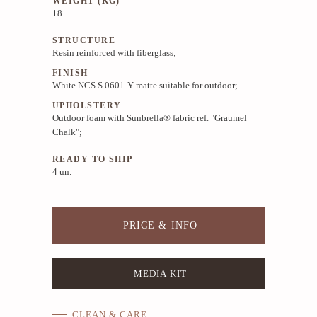
WEIGHT (KG)
18
STRUCTURE
Resin reinforced with fiberglass;
FINISH
White NCS S 0601-Y matte suitable for outdoor;
UPHOLSTERY
Outdoor foam with Sunbrella® fabric ref. "Graumel
Chalk";
READY TO SHIP
4 un.
PRICE & INFO
MEDIA KIT
CLEAN & CARE