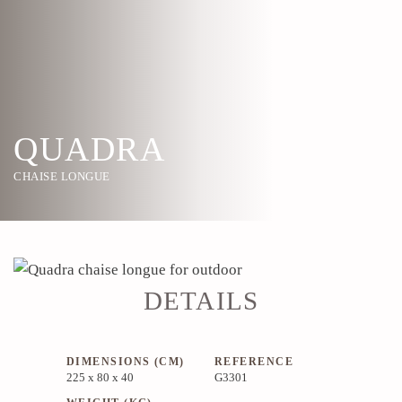
QUADRA
CHAISE LONGUE
DETAILS
DIMENSIONS (CM)
REFERENCE
225 x 80 x 40
G3301