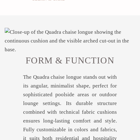
FORM & FUNCTION
The Quadra chaise longue stands out with
its angular, minimalist shape, perfect for
sophisticated poolside areas or outdoor
lounge settings. Its durable structure
combined with technical fabric cushions
ensures long-lasting comfort and style.
Fully customizable in colors and fabrics,
it suits both residential and hospitality