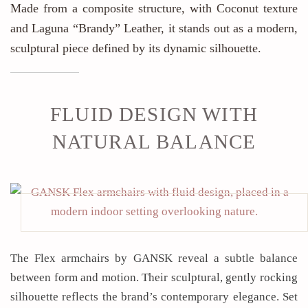
Made from a composite structure, with Coconut texture
and Laguna “Brandy” Leather, it stands out as a modern,
sculptural piece defined by its dynamic silhouette.
FLUID DESIGN WITH
NATURAL BALANCE
The Flex armchairs by GANSK reveal a subtle balance
between form and motion. Their sculptural, gently rocking
silhouette reflects the brand’s contemporary elegance. Set