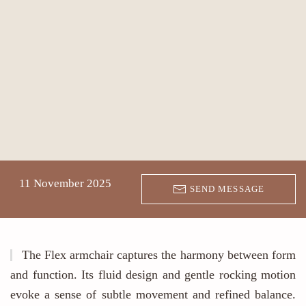
11 November 2025
SEND MESSAGE
The Flex armchair captures the harmony between form
and function. Its fluid design and gentle rocking motion
evoke a sense of subtle movement and refined balance.