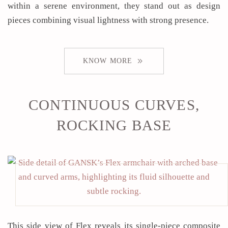
within a serene environment, they stand out as design
pieces combining visual lightness with strong presence.
KNOW MORE
CONTINUOUS CURVES,
ROCKING BASE
This side view of Flex reveals its single-piece composite