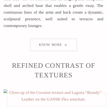
shell and arched base that enables a gentle sway. The
continuous lines of the arms and back create a dynamic,
sculptural presence, well suited to terraces and
contemporary lounges.
KNOW MORE
REFINED CONTRAST OF
TEXTURES