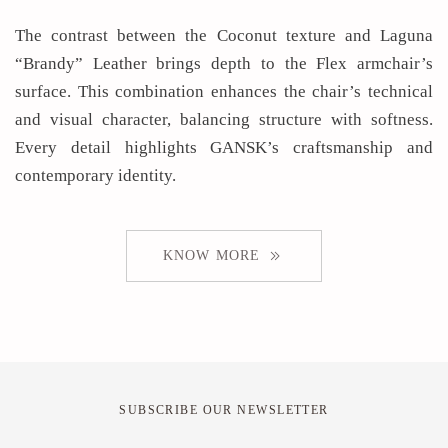
The contrast between the Coconut texture and Laguna
“Brandy” Leather brings depth to the Flex armchair’s
surface. This combination enhances the chair’s technical
and visual character, balancing structure with softness.
Every detail highlights GANSK’s craftsmanship and
contemporary identity.
KNOW MORE
SUBSCRIBE OUR NEWSLETTER