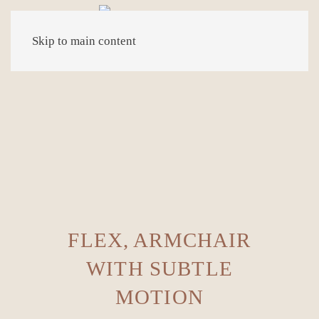
Skip to main content
FLEX, ARMCHAIR
WITH SUBTLE
MOTION