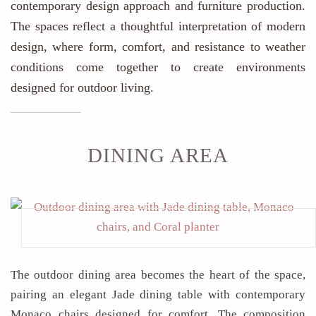
contemporary design approach and furniture production.
The spaces reflect a thoughtful interpretation of modern
design, where form, comfort, and resistance to weather
conditions come together to create environments
designed for outdoor living.
DINING AREA
The outdoor dining area becomes the heart of the space,
pairing an elegant Jade dining table with contemporary
Monaco chairs designed for comfort. The composition