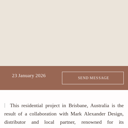
23 January 2026
SEND MESSAGE
This residential project in Brisbane, Australia is the
result of a collaboration with Mark Alexander Design,
distributor and local partner, renowned for its