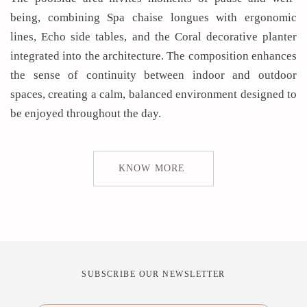
being, combining Spa chaise longues with ergonomic
lines, Echo side tables, and the Coral decorative planter
integrated into the architecture. The composition enhances
the sense of continuity between indoor and outdoor
spaces, creating a calm, balanced environment designed to
be enjoyed throughout the day.
KNOW MORE
SUBSCRIBE OUR NEWSLETTER