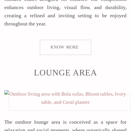
enhances outdoor living, visual flow, and durability,
creating a refined and inviting setting to be enjoyed
throughout the year.
KNOW MORE
LOUNGE AREA
The outdoor lounge area is conceived as a space for
relaxation and social moments, where organically shaped