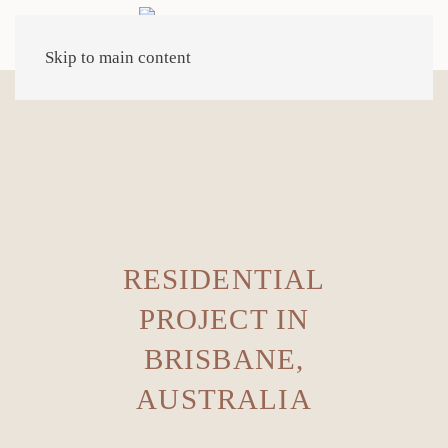
Skip to main content
RESIDENTIAL
PROJECT IN
BRISBANE,
AUSTRALIA