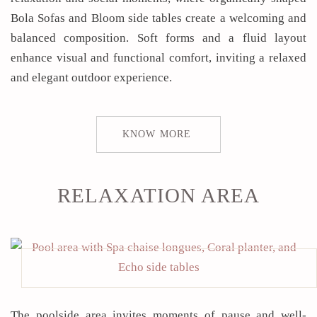
Bola Sofas and Bloom side tables create a welcoming and
balanced composition. Soft forms and a fluid layout
enhance visual and functional comfort, inviting a relaxed
and elegant outdoor experience.
KNOW MORE
RELAXATION AREA
The poolside area invites moments of pause and well-